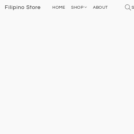
Filipino Store
HOME
SHOP
ABOUT