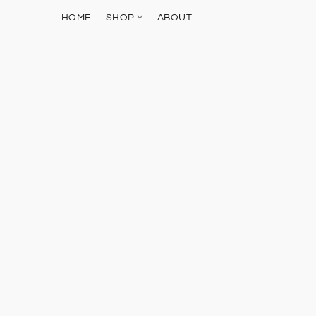
HOME
SHOP
ABOUT