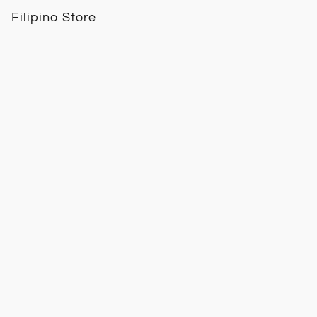
Filipino Store