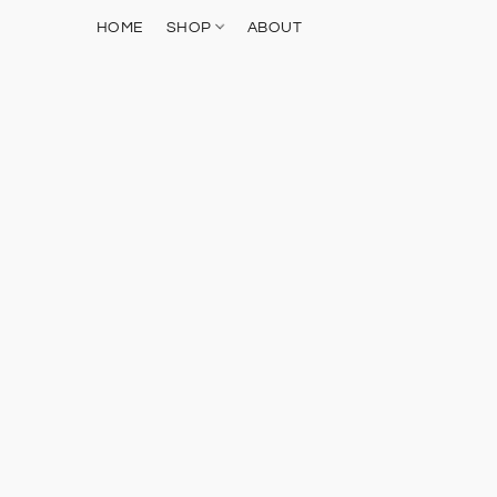
HOME
SHOP
ABOUT