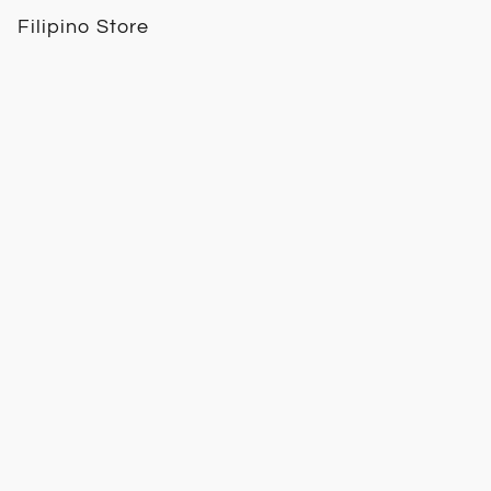
Filipino Store