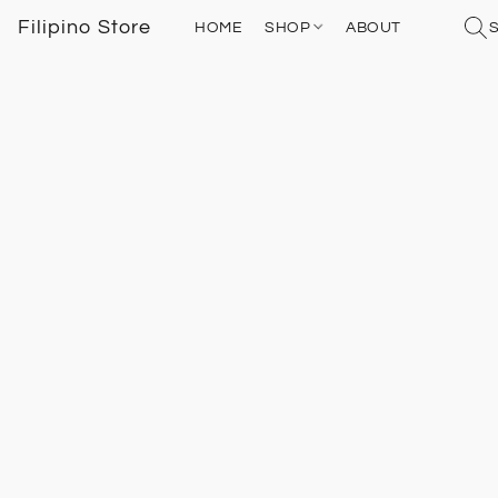
Filipino Store
HOME
SHOP
ABOUT