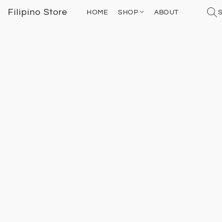
Filipino Store
HOME
SHOP
ABOUT