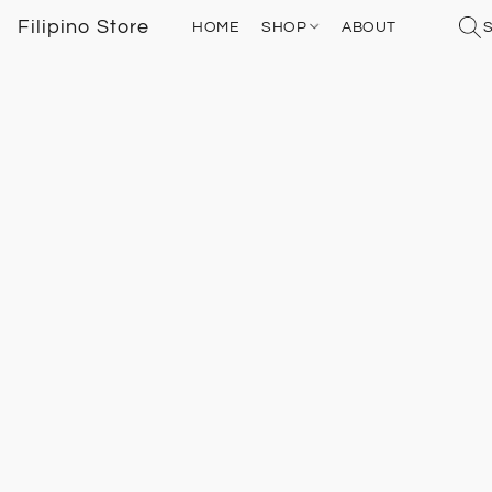
Filipino Store
HOME
SHOP
ABOUT