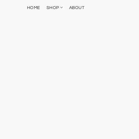
HOME
SHOP
ABOUT