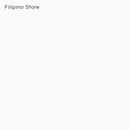
Filipino Store