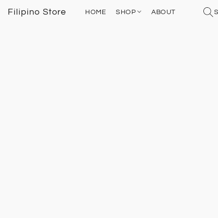
Filipino Store
HOME
SHOP
ABOUT