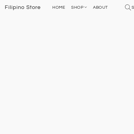
Filipino Store
HOME
SHOP
ABOUT