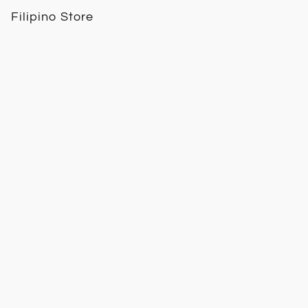
Filipino Store