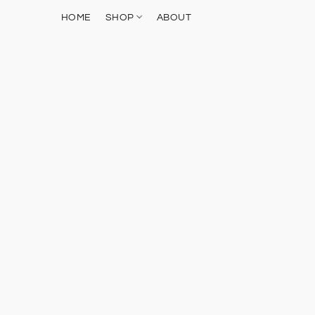
HOME
SHOP
ABOUT