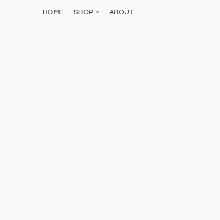
HOME
SHOP
ABOUT