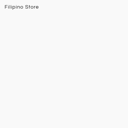
Filipino Store