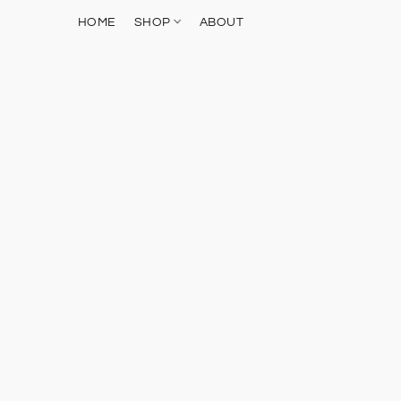
HOME
SHOP
ABOUT