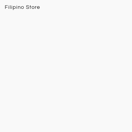
Filipino Store