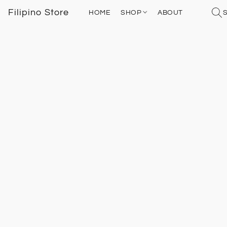
Filipino Store
HOME
SHOP
ABOUT