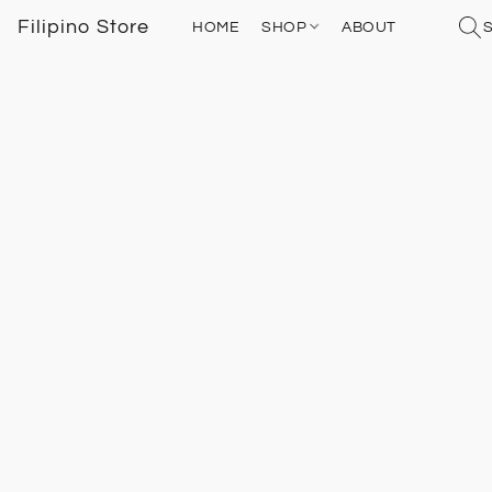
Filipino Store
HOME
SHOP
ABOUT