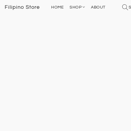
Filipino Store
HOME
SHOP
ABOUT