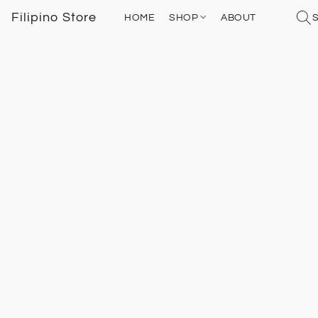
Filipino Store
HOME
SHOP
ABOUT