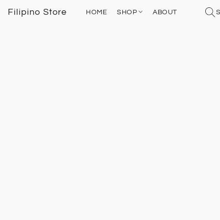
Filipino Store
HOME
SHOP
ABOUT