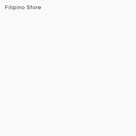
Filipino Store