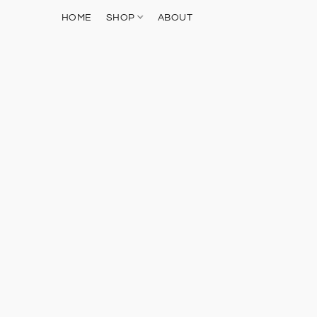
HOME
SHOP
ABOUT