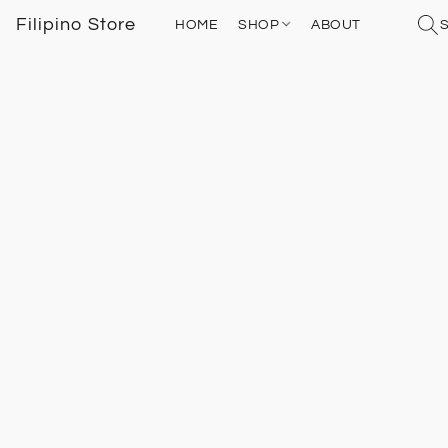
Filipino Store
HOME
SHOP
ABOUT