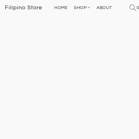
Filipino Store
HOME
SHOP
ABOUT