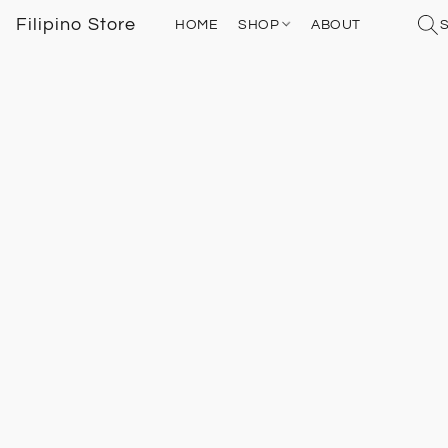
Filipino Store
HOME
SHOP
ABOUT