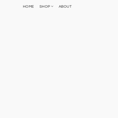
HOME
SHOP
ABOUT