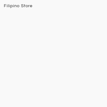
Filipino Store