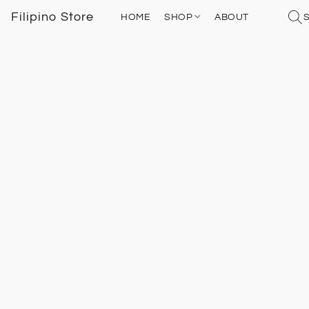
Filipino Store
HOME
SHOP
ABOUT