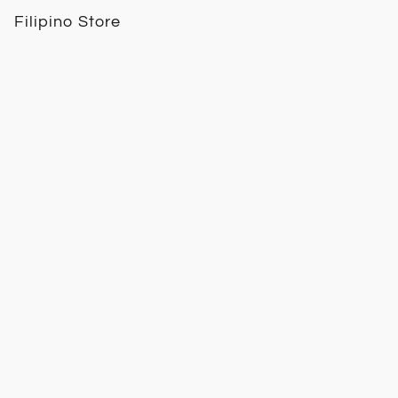
Filipino Store