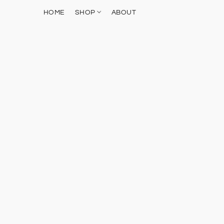
HOME
SHOP
ABOUT