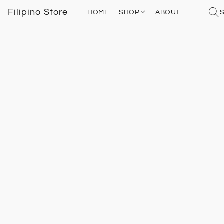
Filipino Store
HOME
SHOP
ABOUT