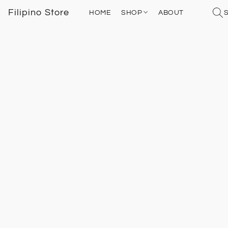
Filipino Store
HOME
SHOP
ABOUT