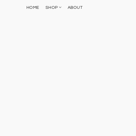
HOME
SHOP
ABOUT