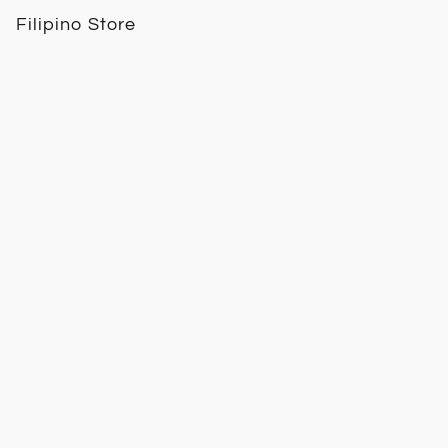
Filipino Store