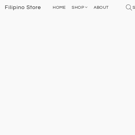
Filipino Store
HOME
SHOP
ABOUT