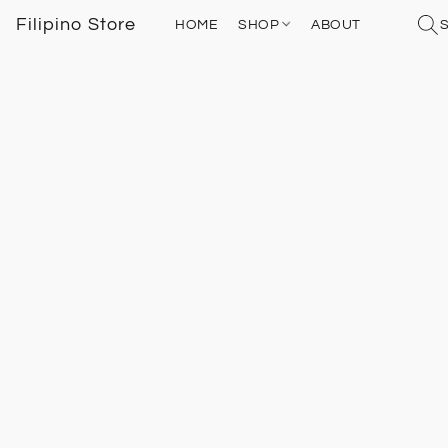
Filipino Store
HOME
SHOP
ABOUT