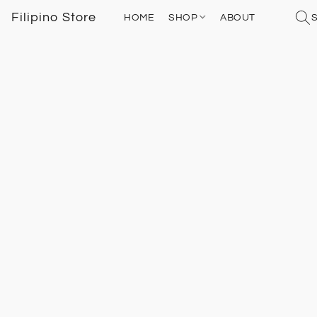
Filipino Store
HOME
SHOP
ABOUT