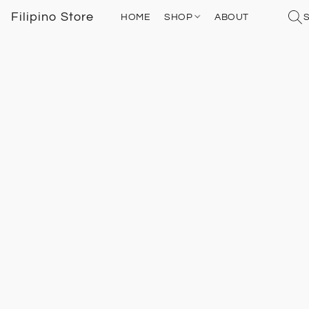
Filipino Store
HOME
SHOP
ABOUT