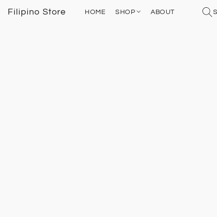
Filipino Store
HOME
SHOP
ABOUT