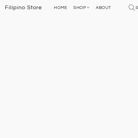
Filipino Store
HOME
SHOP
ABOUT