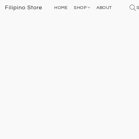
Filipino Store
HOME
SHOP
ABOUT