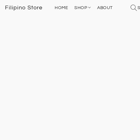
Filipino Store
HOME
SHOP
ABOUT