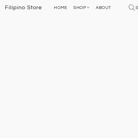
Filipino Store
HOME
SHOP
ABOUT