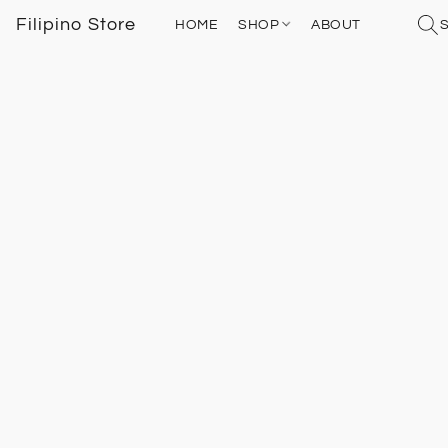
Filipino Store
HOME
SHOP
ABOUT