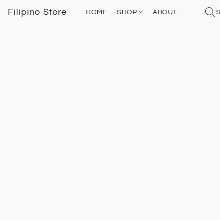
Filipino Store
HOME
SHOP
ABOUT