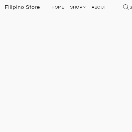
Filipino Store
HOME
SHOP
ABOUT