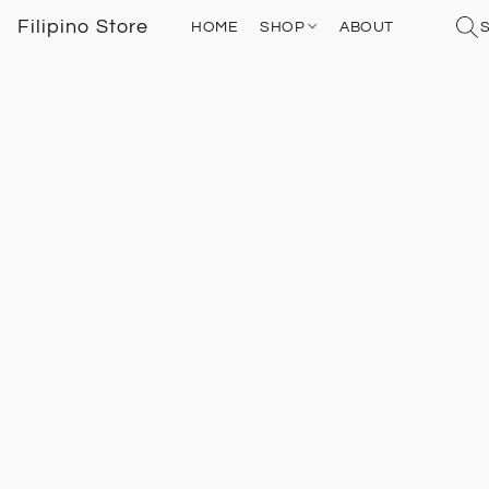
Filipino Store
HOME
SHOP
ABOUT