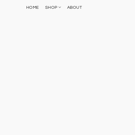
HOME
SHOP
ABOUT