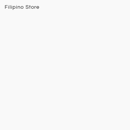
Filipino Store