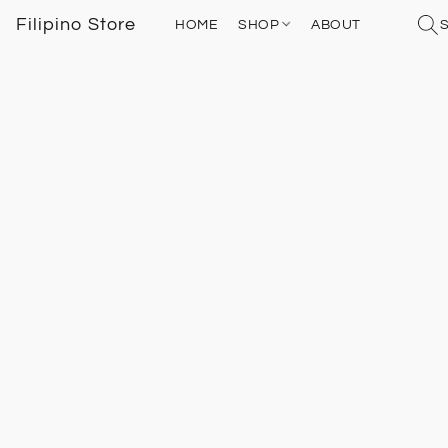
Filipino Store
HOME
SHOP
ABOUT