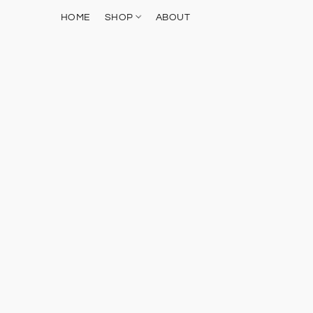
HOME
SHOP
ABOUT