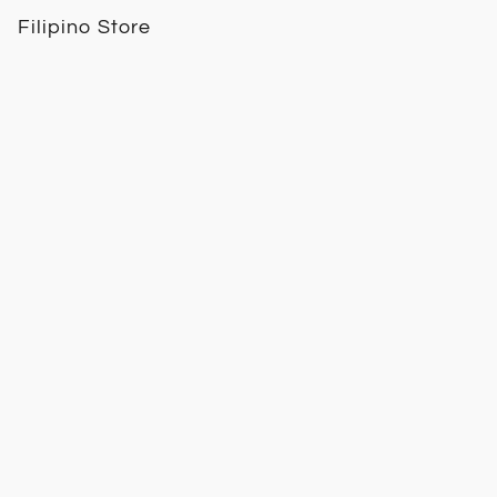
Filipino Store