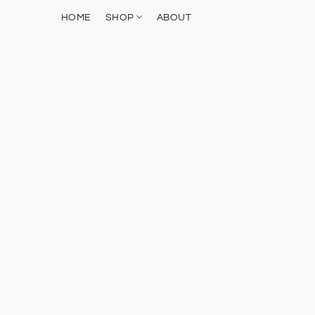
HOME
SHOP
ABOUT