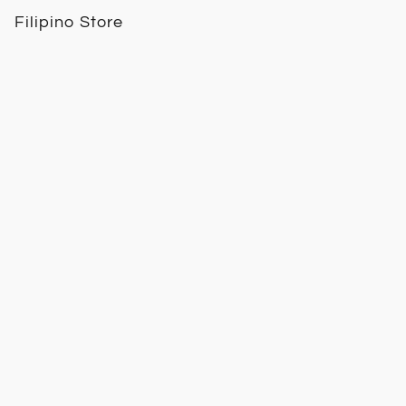
Filipino Store