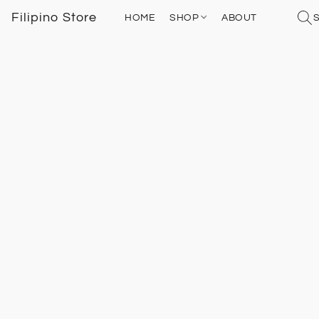
Filipino Store
HOME
SHOP
ABOUT