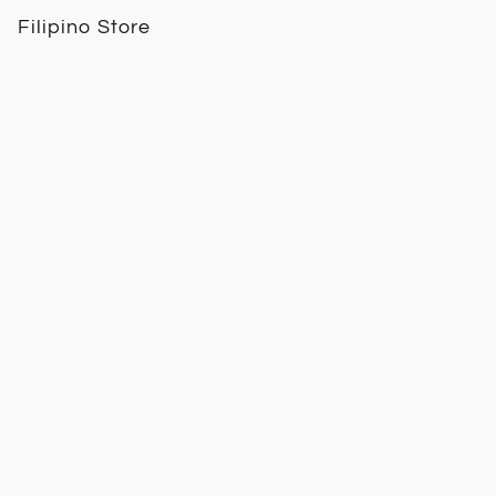
Filipino Store