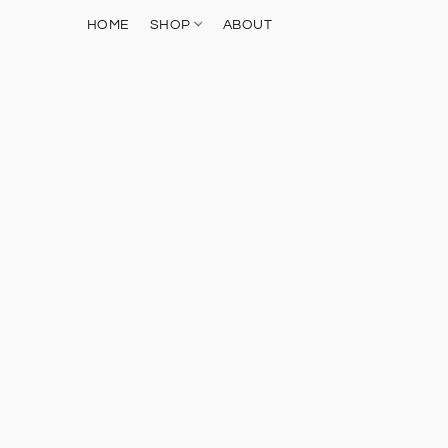
HOME
SHOP
ABOUT