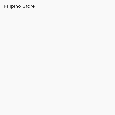
Filipino Store