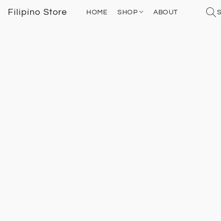
Filipino Store
HOME
SHOP
ABOUT