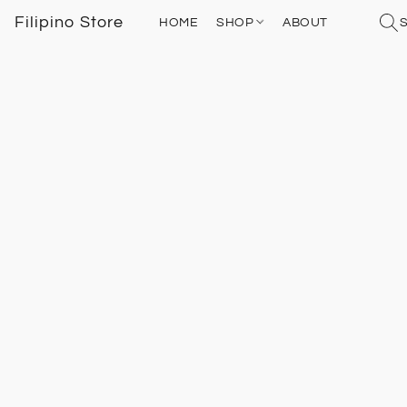
Filipino Store
HOME
SHOP
ABOUT