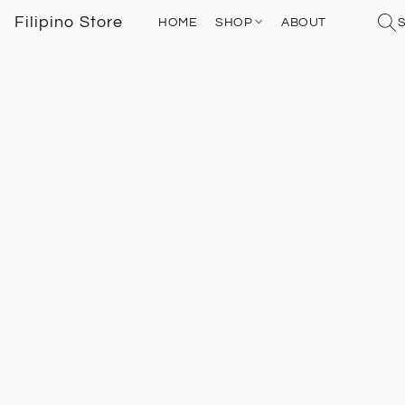
Filipino Store
HOME
SHOP
ABOUT